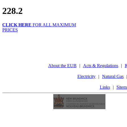
228.2
CLICK HERE
FOR ALL MAXIMUM
PRICES
About the EUB
|
Acts & Regulations
|
R
Electricity
|
Natural Gas
Links
|
Sitem