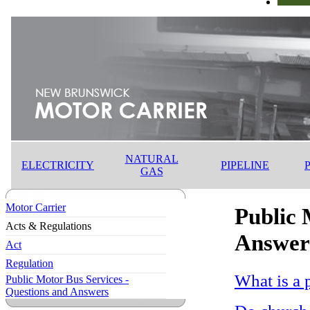
NATURAL
ELECTRICITY
PIPELINE
GAS
Motor Carrier
Public 
Acts & Regulations
Answer
Act
Regulation
What is a 
Public Motor Bus Services -
Questions and Answers