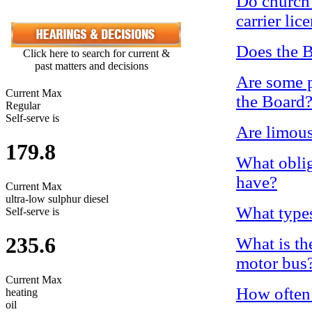
Do church 
carrier lic
Does the B
Click here to search for current &
past matters and decisions
Are some p
Current Max
the Board
Regular
Self-serve is
Are limous
179.8
What oblig
have?
Current Max
ultra-low sulphur diesel
What types
Self-serve is
235.6
What is the
motor bus
Current Max
How often 
heating
oil