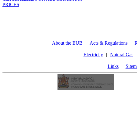
PRICES
About the EUB
|
Acts & Regulations
|
R
Electricity
|
Natural Gas
Links
|
Sitem