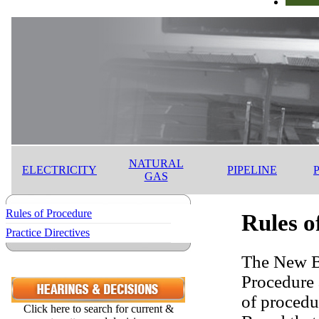
NATURAL
ELECTRICITY
PIPELINE
GAS
Rules of Procedure
Rules o
Practice Directives
The New Br
Procedure 
of procedu
Click here to search for current &