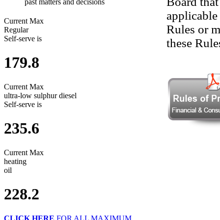
Board that
past matters and decisions
applicable
Current Max
Rules or m
Regular
Self-serve is
these Rule
179.8
Current Max
ultra-low sulphur diesel
Self-serve is
235.6
Current Max
heating
oil
228.2
CLICK HERE
FOR ALL MAXIMUM